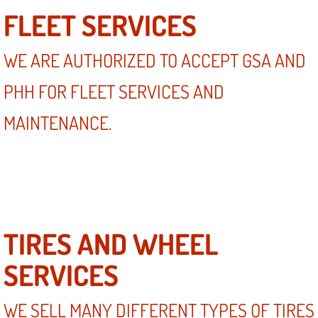
FLEET SERVICES
WE ARE AUTHORIZED TO ACCEPT GSA AND
PHH FOR FLEET SERVICES AND
MAINTENANCE.
TIRES AND WHEEL
SERVICES
WE SELL MANY DIFFERENT TYPES OF TIRES