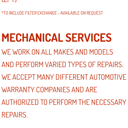
*TO INCLUDE FILTER EXCHANGE - AVAILABLE ON REQUEST
MECHANICAL SERVICES
WE WORK ON ALL MAKES AND MODELS
AND PERFORM VARIED TYPES OF REPAIRS.
WE ACCEPT MANY DIFFERENT AUTOMOTIVE
WARRANTY COMPANIES AND ARE
AUTHORIZED TO PERFORM THE NECESSARY
REPAIRS.