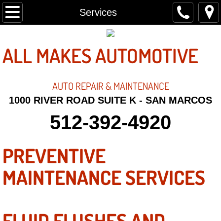
Home
Services
About
ALL MAKES AUTOMOTIVE
Contact
AUTO REPAIR &
MAINTENANCE
Services
1000 RIVER ROAD SUITE K - SAN MARCOS
512-392-4920
PREVENTIVE
MAINTENANCE SERVICES
FLUID FLUSHES AND