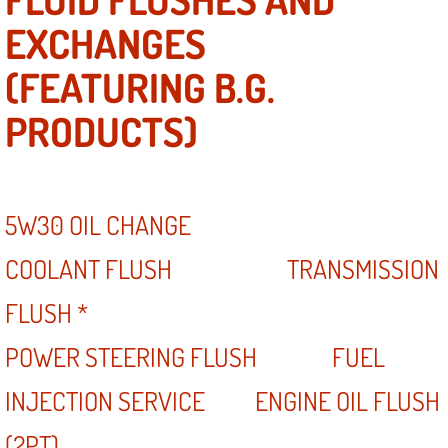
EXCHANGES
(FEATURING B.G.
PRODUCTS)
5W30 OIL CHANGE
COOLANT FLUSH TRANSMISSION
FLUSH *
POWER STEERING FLUSH FUEL
INJECTION SERVICE ENGINE OIL FLUSH
(2PT)